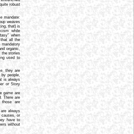
quite robust
le mandate:
group weaves
ng, that) is
icism while
ntasy” when
that all the
e mandatory
and organic,
 the stories
ing used to
e, they are
d by people,
at is always
er or Story
he game are
d. There are
 those are
 are always
 causes, or
hey have to
hers without