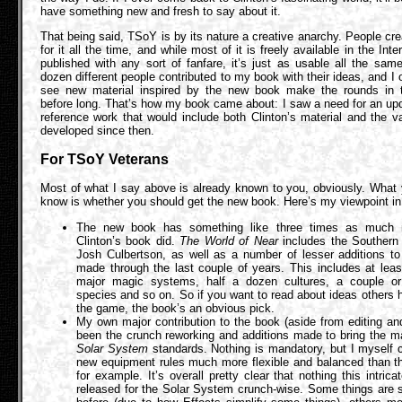
have something new and fresh to say about it.
That being said, TSoY is by its nature a creative anarchy. People cre
for it all the time, and while most of it is freely available in the Int
published with any sort of fanfare, it’s just as usable all the sam
dozen different people contributed to my book with their ideas, and I 
see new material inspired by the new book make the rounds in t
before long. That’s how my book came about: I saw a need for an upd
reference work that would include both Clinton’s material and the v
developed since then.
For TSoY Veterans
Most of what I say above is already known to you, obviously. What 
know is whether you should get the new book. Here’s my viewpoint in 
The new book has something like three times as much m
Clinton’s book did.
The World of Near
includes the Southern I
Josh Culbertson, as well as a number of lesser additions to
made through the last couple of years. This includes at lea
major magic systems, half a dozen cultures, a couple o
species and so on. So if you want to read about ideas others 
the game, the book’s an obvious pick.
My own major contribution to the book (aside from editing a
been the crunch reworking and additions made to bring the ma
Solar System
standards. Nothing is mandatory, but I myself 
new equipment rules much more flexible and balanced than th
for example. It’s overall pretty clear that nothing this intric
released for the Solar System crunch-wise. Some things are 