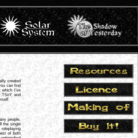
lly created
ou can find
, which I’ve
of TSoY, and
mself.
many people,
l the single
roleplaying
est of both
 entrenched