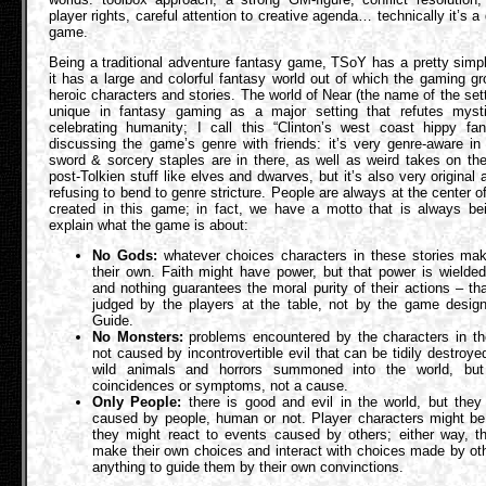
player rights, careful attention to creative agenda… technically it’s a 
game.
Being a traditional adventure fantasy game, TSoY has a pretty simp
it has a large and colorful fantasy world out of which the gaming 
heroic characters and stories. The world of Near (the name of the setti
unique in fantasy gaming as a major setting that refutes myst
celebrating humanity; I call this “Clinton’s west coast hippy fa
discussing the game’s genre with friends: it’s very genre-aware in 
sword & sorcery staples are in there, as well as weird takes on th
post-Tolkien stuff like elves and dwarves, but it’s also very original 
refusing to bend to genre stricture. People are always at the center of
created in this game; in fact, we have a motto that is always be
explain what the game is about:
No Gods:
whatever choices characters in these stories mak
their own. Faith might have power, but that power is wielde
and nothing guarantees the moral purity of their actions – th
judged by the players at the table, not by the game design
Guide.
No Monsters:
problems encountered by the characters in t
not caused by incontrovertible evil that can be tidily destroye
wild animals and horrors summoned into the world, but
coincidences or symptoms, not a cause.
Only People:
there is good and evil in the world, but they
caused by people, human or not. Player characters might be
they might react to events caused by others; either way, t
make their own choices and interact with choices made by ot
anything to guide them by their own convinctions.