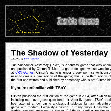
The Shadow of Yesterday
7.8.2009 by
Eero Tuovinen
The Shadow of Yesterday
(TSoY) is a fantasy game that was origina
and published by Clinton R. Nixon, a game designer whose website y
at
CRN Games
. Clinton’s game is under a very permissive license
used to create a new edition of the game; this is the third edition 
the first one written and published by somebody who is not Clinton hi
If you’re unfamiliar with TSoY
Clinton published the first edition of the game in 2004, after which 
including me, have grown quite fond if it. After five years TSoY is stil
best attempt at combining a classical tabletop fantasy adventure 
game with modern, Forge-style design. In many ways it has the b
worlds: toolbox approach, a strong GM-figure, conflict resolution,