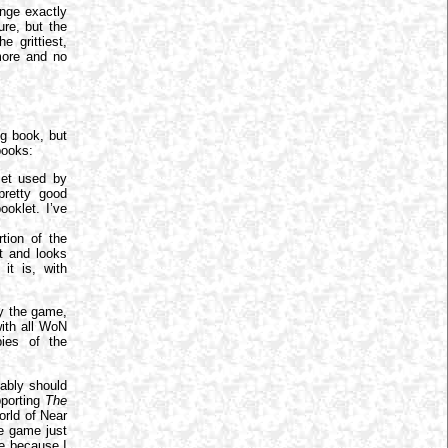
enge exactly
ure, but the
 grittiest,
more and no
ig book, but
 books:
set used by
pretty good
ooklet. I’ve
tion of the
et and looks
it is, with
y the game,
with all WoN
ies of the
bably should
pporting
The
orld of Near
he game just
be because I