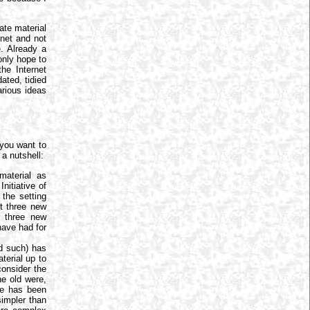
ate material
ernet and not
e. Already a
only hope to
he Internet
ated, tidied
arious ideas
you want to
a nutshell:
aterial as
nitiative of
 the setting
st three new
r three new
have had for
nd such) has
terial up to
consider the
e old were,
ate has been
simpler than