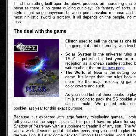
I find the setting built upon the above precepts an interesting chall
because there is no genre guiding our play: it’s fantasy of sorts, s
style might range anywhere between pure chivalric romance and the
most nihilistic sword & sorcery. It all depends on the people, no 
less.
The deal with the game
Clinton used to sell the game as one b
I’m going at it a bit differently, with two
Solar System
is the universal rules 
TSoY. I published it last year to a 
reception as a cheap saddle-stitched b
written about that on
its own page
.
The World of Near
is the setting por
game. It’s larger than the rules bookl
more like the major roleplaying game 
color covers and such.
As you need both of those books to pla
I’m just going to pack the SS booklet 
sales I make. We printed extra cop
booklet last year for this exact purpose.
Because it is expected with large fantasy roleplaying games, I pro
tell you about the support plan: at this point I have no plans for su
Shadow of Yesterday
with a supplement treadmill of any sort. The W
was a work of vision, and it includes everything you need to play t
the way I do. If I ever come back to Clinton’s fascinating world, it’ll 