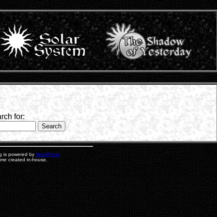
rch for:
g is powered by
WordPress
eme
created in-house.