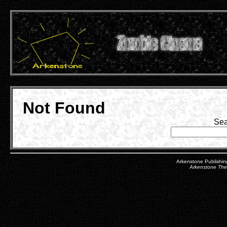
Not Found
Sea
Arkenstone Publishin
Arkenstone Th