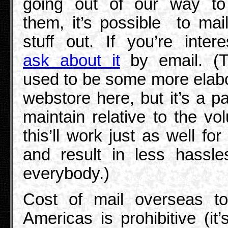
going out of our way to 
them, it’s possible to mail
stuff out. If you’re intere
ask about it
by email. (T
used to be some more elab
webstore here, but it’s a pa
maintain relative to the vo
this’ll work just as well for
and result in less hassle
everybody.)
Cost of mail overseas to
Americas is prohibitive (it’s