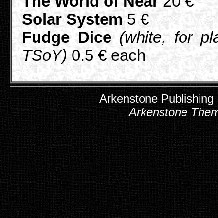
The World of Near
20 €
Solar System
5 €
Fudge Dice
(white, for pl
TSoY)
0.5 € each
Arkenstone Publishing
Arkenstone The