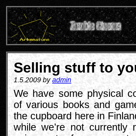
Selling stuff to y
1.5.2009 by
admin
We have some physical co
of various books and gam
the cupboard here in Finlan
while we’re not currently r