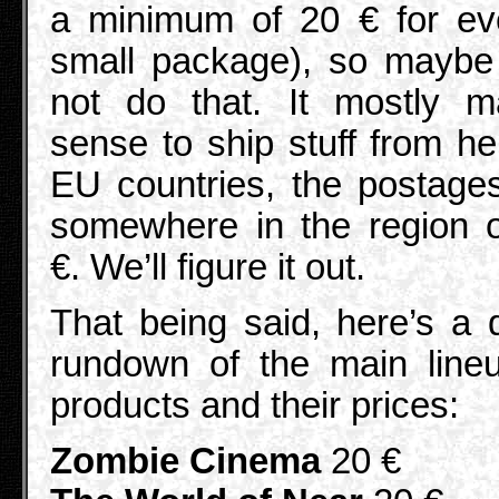
a minimum of 20 € for ev
small package), so maybe 
not do that. It mostly m
sense to ship stuff from he
EU countries, the postage
somewhere in the region 
€. We’ll figure it out.
That being said, here’s a 
rundown of the main line
products and their prices:
Zombie Cinema
20 €