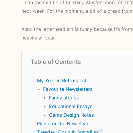
I’m in the middle of finishing
Muster
(more on that
next week. For the moment, a bit of a break from 
Also: the letterhead art is funny because it’s fro
heavily all year.
Table of Contents
My Year in Retrospect
Favourite Newsletters
Funny stories
Educational Essays
Game Design Notes
Plans for the New Year
Tuesday: Coup in Sunndi #43