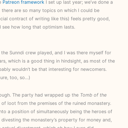
he
Patreon framework
I set up last year; we’ve done a
 there are so many topics on which I could be
cial contract of writing like this) feels pretty good,
d see how long that optimism lasts.
 the Sunndi crew played, and I was there myself for
s, which is a good thing in hindsight, as most of the
bably wouldn’t be that interesting for newcomers.
ure, too, so…)
though. The party had wrapped up the
Tomb of the
 of loot from the premises of the ruined monastery.
o a position of simultaneously being the heroes of
 divesting the monastery’s property for money and,