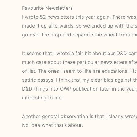
Favourite Newsletters
I wrote 52 newsletters this year again. There was a
made it up afterwards, so we ended up with the sa
go over the crop and separate the wheat from th
It seems that I wrote a fair bit about our D&D cam
much care about these particular newsletters aft
of list. The ones I seem to like are educational litt
satiric essays. I think that my clear bias against
D&D things into CWP publication later in the year
interesting to me.
Another general observation is that I clearly wrote 
No idea what that’s about.