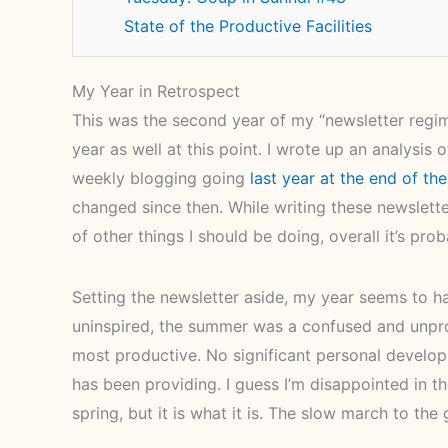
State of the Productive Facilities
My Year in Retrospect
This was the second year of my “newsletter regim
year as well at this point. I wrote up an analysi
weekly blogging going
last year at the end of the
changed since then. While writing these newslette
of other things I should be doing, overall it’s pr
Setting the newsletter aside, my year seems to hav
uninspired, the summer was a confused and unprod
most productive. No significant personal develop
has been providing. I guess I’m disappointed in t
spring, but it is what it is. The slow march to the