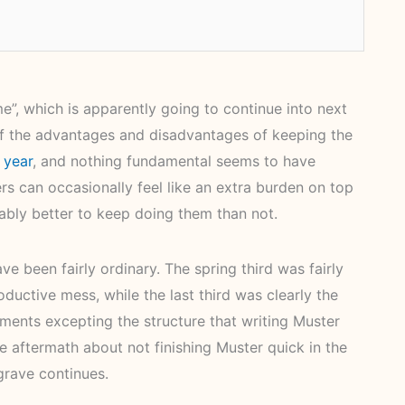
e”, which is apparently going to continue into next
s of the advantages and disadvantages of keeping the
 year
, and nothing fundamental seems to have
rs can occasionally feel like an extra burden on top
obably better to keep doing them than not.
e been fairly ordinary. The spring third was fairly
uctive mess, while the last third was clearly the
ments excepting the structure that writing Muster
he aftermath about not finishing Muster quick in the
 grave continues.