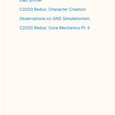
C2020 Redux: Character Creation
Observations on GNS Simulationism
C2020 Redux: Core Mechanics Pt. II