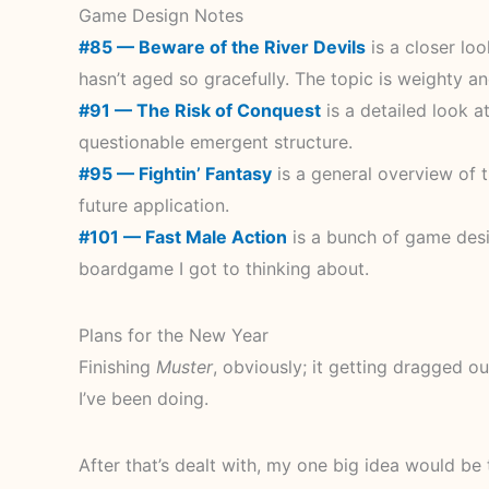
Game Design Notes
#85 — Beware of the River Devils
is a closer loo
hasn’t aged so gracefully. The topic is weighty an
#91 — The Risk of Conquest
is a detailed look a
questionable emergent structure.
#95 — Fightin’ Fantasy
is a general overview of t
future application.
#101 — Fast Male Action
is a bunch of game desi
boardgame I got to thinking about.
Plans for the New Year
Finishing
Muster
, obviously; it getting dragged ou
I’ve been doing.
After that’s dealt with, my one big idea would b