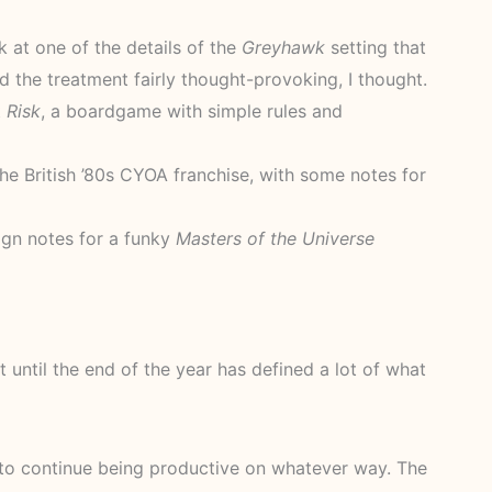
k at one of the details of the
Greyhawk
setting that
d the treatment fairly thought-provoking, I thought.
t
Risk
, a boardgame with simple rules and
he British ’80s CYOA franchise, with some notes for
gn notes for a funky
Masters of the Universe
t until the end of the year has defined a lot of what
e to continue being productive on whatever way. The