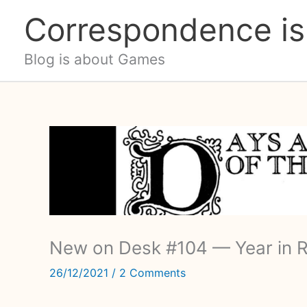
Skip
Correspondence is
to
content
Blog is about Games
New on Desk #104 — Year in 
26/12/2021
/
2 Comments