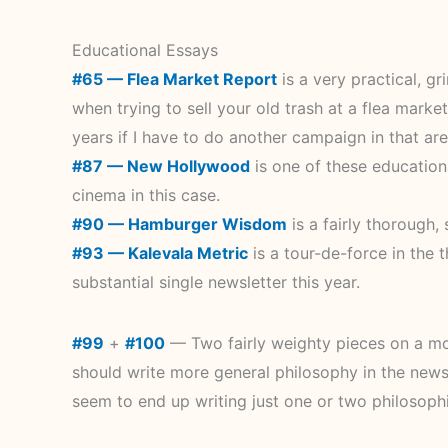
Educational Essays
#65 — Flea Market Report
is a very practical, g
when trying to sell your old trash at a flea market
years if I have to do another campaign in that area
#87 — New Hollywood
is one of these educationa
cinema in this case.
#90 — Hamburger Wisdom
is a fairly thorough
#93 — Kalevala Metric
is a tour-de-force in the
substantial single newsletter this year.
#99
+
#100
— Two fairly weighty pieces on a more
should write more general philosophy in the newslett
seem to end up writing just one or two philosophi